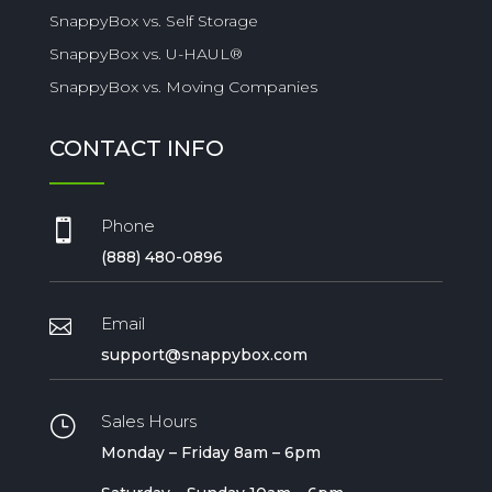
SnappyBox vs. Self Storage
SnappyBox vs. U-HAUL®
SnappyBox vs. Moving Companies
CONTACT INFO
Phone

(888) 480-0896
Email

support@snappybox.com
Sales Hours
}
Monday – Friday 8am – 6pm