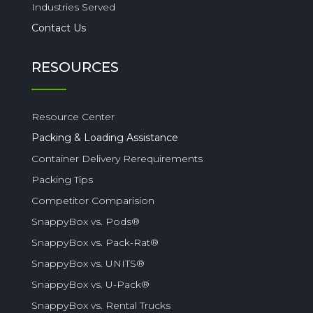
Industries Served
Contact Us
RESOURCES
Resource Center
Packing & Loading Assistance
Container Delivery Rerequirements
Packing Tips
Competitor Comparision
SnappyBox vs. Pods®
SnappyBox vs. Pack-Rat®
SnappyBox vs. UNITS®
SnappyBox vs. U-Pack®
SnappyBox vs. Rental Trucks