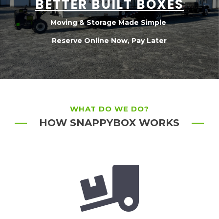
BETTER BUILT BOXES
Moving & Storage Made Simple
Reserve Online Now, Pay Later
WHAT DO WE DO?
HOW SNAPPYBOX WORKS
