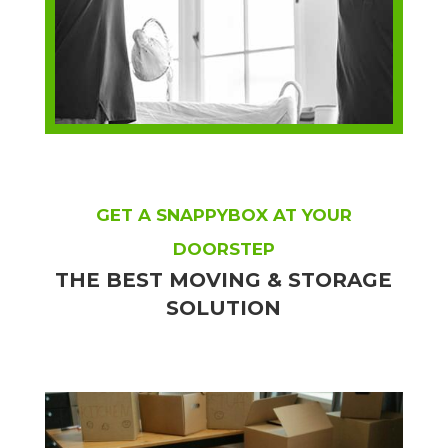
GET A SNAPPYBOX AT YOUR
DOORSTEP
THE BEST MOVING & STORAGE
SOLUTION