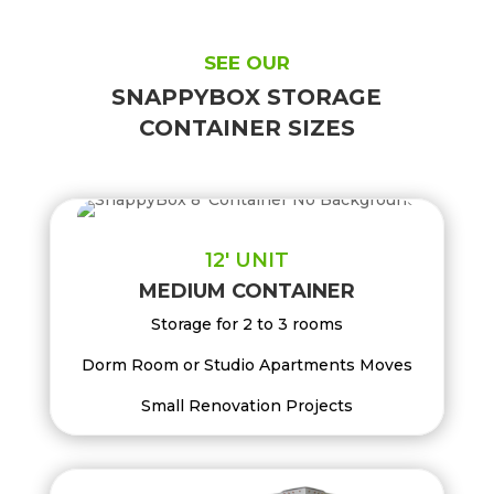
SEE OUR
SNAPPYBOX STORAGE
CONTAINER SIZES
12′ UNIT
MEDIUM CONTAINER
Storage for 2 to 3 rooms
Dorm Room or Studio Apartments Moves
Small Renovation Projects