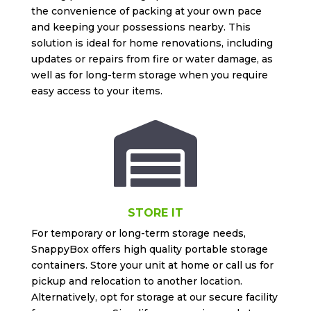
the convenience of packing at your own pace
and keeping your possessions nearby. This
solution is ideal for home renovations, including
updates or repairs from fire or water damage, as
well as for long-term storage when you require
easy access to your items.

STORE IT
For temporary or long-term storage needs,
SnappyBox offers high quality portable storage
containers. Store your unit at home or call us for
pickup and relocation to another location.
Alternatively, opt for storage at our secure facility