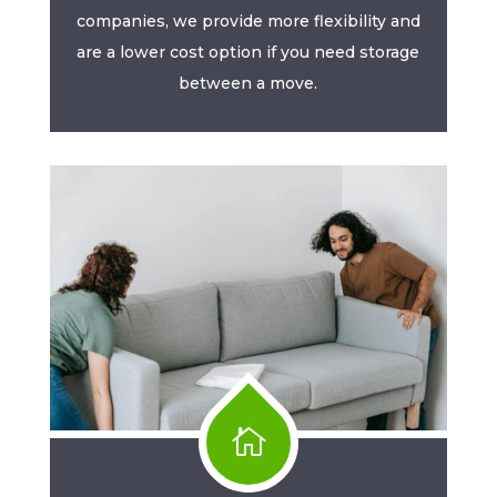
companies, we provide more flexibility and
are a lower cost option if you need storage
between a move.
