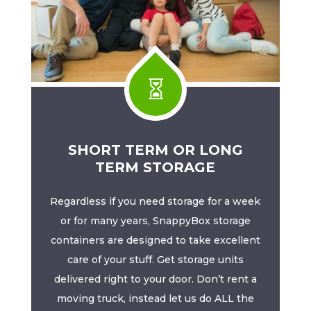

SHORT TERM OR LONG
TERM STORAGE
Regardless if you need storage for a week
or for many years, SnappyBox storage
containers are designed to take excellent
care of your stuff. Get storage units
delivered right to your door. Don’t rent a
moving truck, instead let us do ALL the