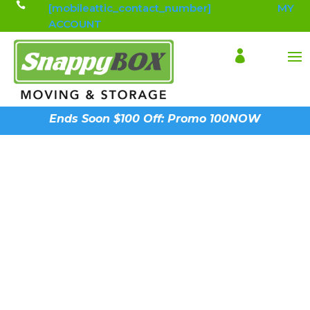

[mobileattic_contact_number]
MY
ACCOUNT

Ends Soon $100 Off: Promo 100NOW