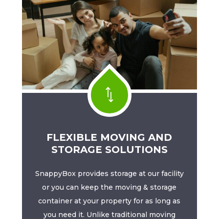
*
FLEXIBLE MOVING AND
STORAGE SOLUTIONS
SnappyBox provides storage at our facility
or you can keep the moving & storage
container at your property for as long as
you need it. Unlike traditional moving