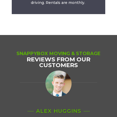
driving. Rentals are monthly.
SNAPPYBOX MOVING & STORAGE
REVIEWS FROM OUR
CUSTOMERS
ALEX HUGGINS