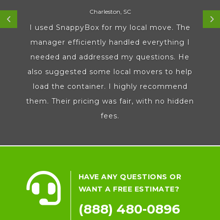
Charleston, SC
I used SnappyBox for my local move. The
manager efficiently handled everything I
needed and addressed my questions. He
also suggested some local movers to help
load the container. I highly recommend
them. Their pricing was fair, with no hidden
fees.

HAVE ANY QUESTIONS OR
WANT A FREE ESTIMATE?
(888) 480-0896