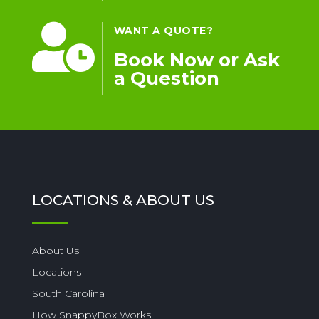

WANT A QUOTE?
Book Now or Ask
a Question
LOCATIONS & ABOUT US
About Us
Locations
South Carolina
How SnappyBox Works