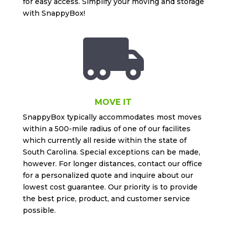
for easy access. Simplify your moving and storage
with SnappyBox!

MOVE IT
SnappyBox typically accommodates most moves
within a 500-mile radius of one of our facilites
which currently all reside within the state of
South Carolina. Special exceptions can be made,
however. For longer distances, contact our office
for a personalized quote and inquire about our
lowest cost guarantee. Our priority is to provide
the best price, product, and customer service
possible.