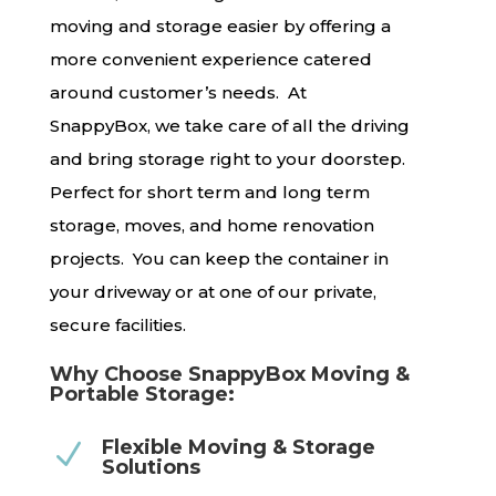
moving and storage easier by offering a
more convenient experience catered
around customer’s needs. At
SnappyBox, we take care of all the driving
and bring storage right to your doorstep.
Perfect for short term and long term
storage, moves, and home renovation
projects. You can keep the container in
your driveway or at one of our private,
secure facilities.
Why Choose SnappyBox Moving &
Portable Storage:
Flexible Moving & Storage
N
Solutions