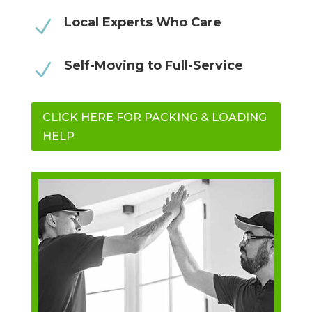
Local Experts Who Care
N
Self-Moving to Full-Service
N
CLICK HERE FOR PACKING & LOADING
HELP