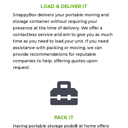
LOAD & DELIVER IT
SnappyBox delivers your portable moving and
storage container without requiring your
presence at the time of delivery. We offer a
contactless service and aim to give you as much
time as you need to load your unit. If you need
assistance with packing or moving, we can
provide recommendations for reputable
companies to help, offering quotes upon
request.

PACK IT
Having portable storage pods® at home offers