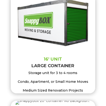
16′ UNIT
LARGE CONTAINER
Storage unit for 3 to 4 rooms
Condo, Apartment, or Small Home Moves
Medium Sized Renovation Projects