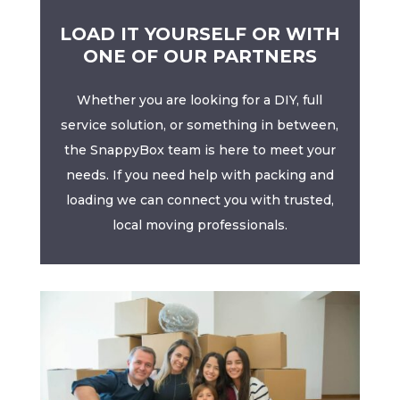
LOAD IT YOURSELF OR WITH
ONE OF OUR PARTNERS
Whether you are looking for a DIY, full
service solution, or something in between,
the SnappyBox team is here to meet your
needs. If you need help with packing and
loading we can connect you with trusted,
local moving professionals.