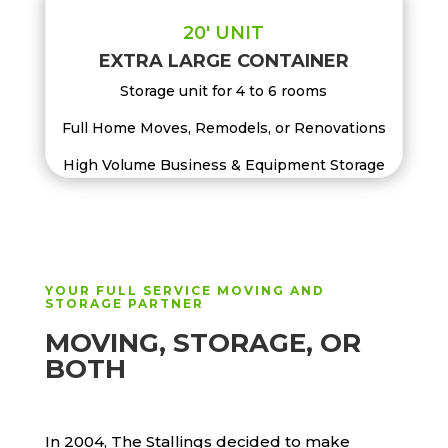
20′ UNIT
EXTRA LARGE CONTAINER
Storage unit for 4 to 6 rooms
Full Home Moves, Remodels, or Renovations
High Volume Business & Equipment Storage
YOUR FULL SERVICE MOVING AND
STORAGE PARTNER
MOVING, STORAGE, OR
BOTH
In 2004, The Stallings decided to make