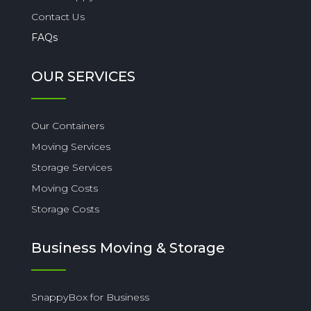
Contact Us
FAQs
OUR SERVICES
Our Containers
Moving Services
Storage Services
Moving Costs
Storage Costs
Business Moving & Storage
SnappyBox for Business