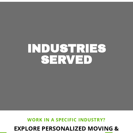
INDUSTRIES
SERVED
WORK IN A SPECIFIC INDUSTRY?
EXPLORE PERSONALIZED MOVING &