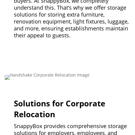
buyers. At SnappyBox, we completely
understand this. That’s why we offer storage
solutions for storing extra furniture,
renovation equipment, light fixtures, luggage,
and more, ensuring establishments maintain
their appeal to guests.
Solutions for Corporate
Relocation
SnappyBox provides comprehensive storage
solutions for employers, employees, and