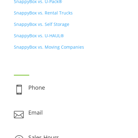
SnappyBox vs. U-Pack®
SnappyBox vs. Rental Trucks
SnappyBox vs. Self Storage
SnappyBox vs. U-HAUL®
SnappyBox vs. Moving Companies
CONTACT INFO
Phone

(888) 480-0896
Email

support@snappybox.com
Sales Hours