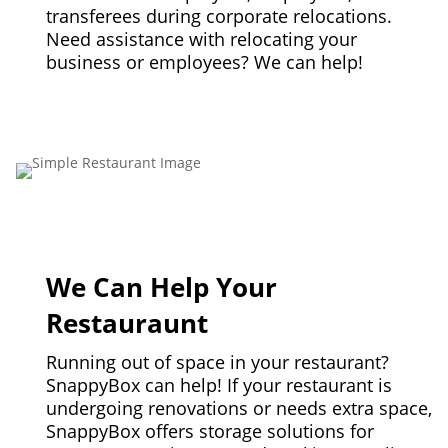
transferees during corporate relocations.
Need assistance with relocating your
business or employees? We can help!
We Can Help Your
Restauraunt
Running out of space in your restaurant?
SnappyBox can help! If your restaurant is
undergoing renovations or needs extra space,
SnappyBox offers storage solutions for