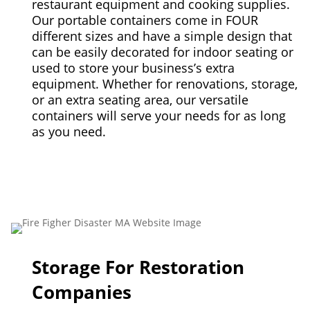
restaurant equipment and cooking supplies.
Our portable containers come in FOUR
different sizes and have a simple design that
can be easily decorated for indoor seating or
used to store your business’s extra
equipment. Whether for renovations, storage,
or an extra seating area, our versatile
containers will serve your needs for as long
as you need.
Storage For Restoration
Companies