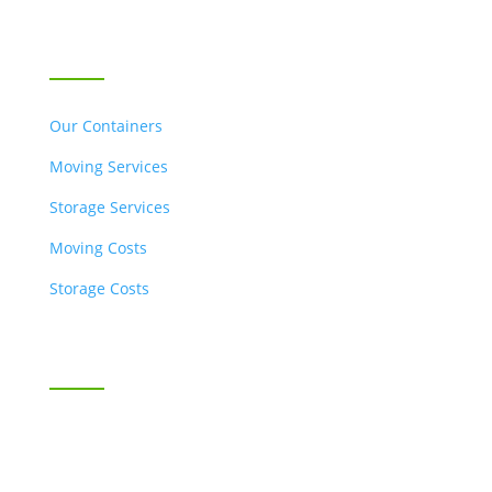
OUR SERVICES
Our Containers
Moving Services
Storage Services
Moving Costs
Storage Costs
Business Moving & Storage
SnappyBox for Business
Industries Served