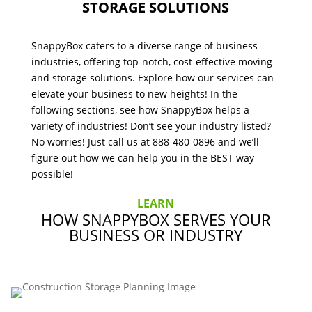
STORAGE SOLUTIONS
SnappyBox caters to a diverse range of business
industries, offering top-notch, cost-effective moving
and storage solutions. Explore how our services can
elevate your business to new heights! In the
following sections, see how SnappyBox helps a
variety of industries! Don’t see your industry listed?
No worries! Just call us at 888-480-0896 and we’ll
figure out how we can help you in the BEST way
possible!
LEARN
HOW SNAPPYBOX SERVES YOUR
BUSINESS OR INDUSTRY