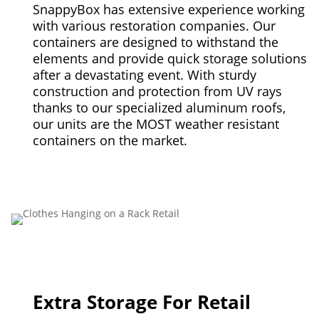
SnappyBox has extensive experience working
with various restoration companies. Our
containers are designed to withstand the
elements and provide quick storage solutions
after a devastating event. With sturdy
construction and protection from UV rays
thanks to our specialized aluminum roofs,
our units are the MOST weather resistant
containers on the market.
Extra Storage For Retail