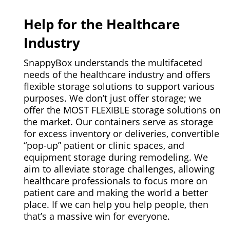
Help for the Healthcare
Industry
SnappyBox understands the multifaceted
needs of the healthcare industry and offers
flexible storage solutions to support various
purposes. We don’t just offer storage; we
offer the MOST FLEXIBLE storage solutions on
the market. Our containers serve as storage
for excess inventory or deliveries, convertible
“pop-up” patient or clinic spaces, and
equipment storage during remodeling. We
aim to alleviate storage challenges, allowing
healthcare professionals to focus more on
patient care and making the world a better
place. If we can help you help people, then
that’s a massive win for everyone.