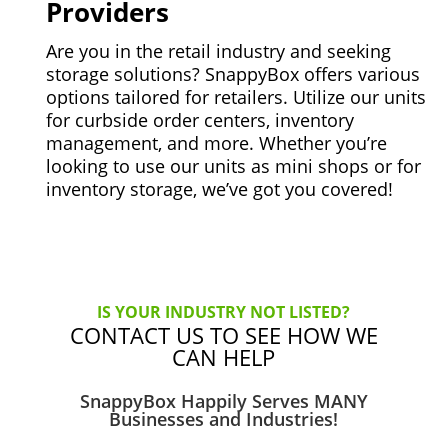
Providers
Are you in the retail industry and seeking
storage solutions? SnappyBox offers various
options tailored for retailers. Utilize our units
for curbside order centers, inventory
management, and more. Whether you’re
looking to use our units as mini shops or for
inventory storage, we’ve got you covered!
IS YOUR INDUSTRY NOT LISTED?
CONTACT US TO SEE HOW WE
CAN HELP
SnappyBox Happily Serves MANY
Businesses and Industries!