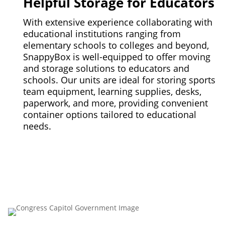
Helpful Storage for Educators
With extensive experience collaborating with
educational institutions ranging from
elementary schools to colleges and beyond,
SnappyBox is well-equipped to offer moving
and storage solutions to educators and
schools. Our units are ideal for storing sports
team equipment, learning supplies, desks,
paperwork, and more, providing convenient
container options tailored to educational
needs.