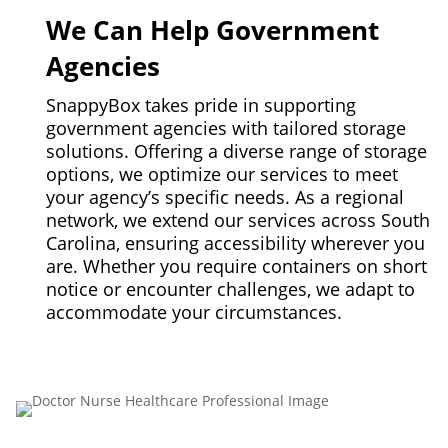
We Can Help Government
Agencies
SnappyBox takes pride in supporting
government agencies with tailored storage
solutions. Offering a diverse range of storage
options, we optimize our services to meet
your agency’s specific needs. As a regional
network, we extend our services across South
Carolina, ensuring accessibility wherever you
are. Whether you require containers on short
notice or encounter challenges, we adapt to
accommodate your circumstances.