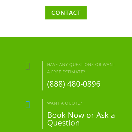
CONTACT

HAVE ANY QUESTIONS OR WANT
A FREE ESTIMATE?
(888) 480-0896

WANT A QUOTE?
Book Now or Ask a
Question