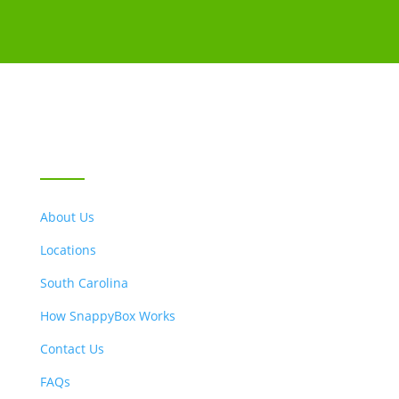
LOCATIONS & ABOUT US
About Us
Locations
South Carolina
How SnappyBox Works
Contact Us
FAQs