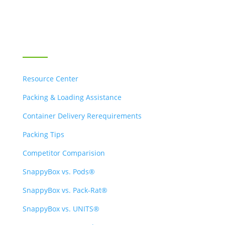
Contact Us
RESOURCES
Resource Center
Packing & Loading Assistance
Container Delivery Rerequirements
Packing Tips
Competitor Comparision
SnappyBox vs. Pods®
SnappyBox vs. Pack-Rat®
SnappyBox vs. UNITS®