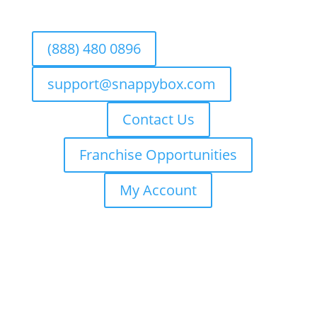
(888) 480 0896
support@snappybox.com
Contact Us
Franchise Opportunities
My Account