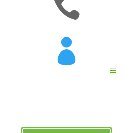

[mobileattic_contact_number]
