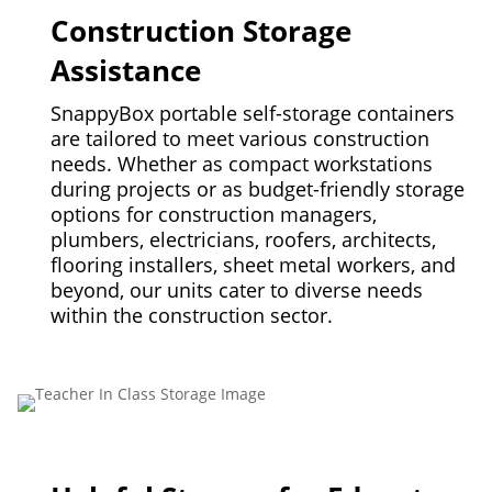
Construction Storage
Assistance
SnappyBox portable self-storage containers
are tailored to meet various construction
needs. Whether as compact workstations
during projects or as budget-friendly storage
options for construction managers,
plumbers, electricians, roofers, architects,
flooring installers, sheet metal workers, and
beyond, our units cater to diverse needs
within the construction sector.