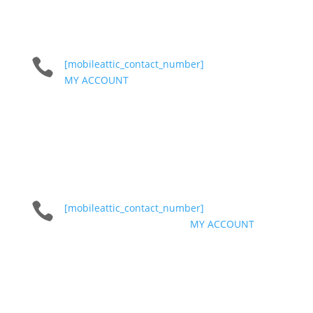

[mobileattic_contact_number]
MY ACCOUNT

[mobileattic_contact_number]
MY ACCOUNT