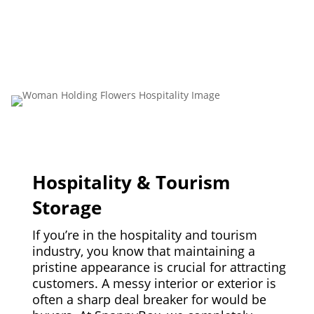
Hospitality & Tourism
Storage
If you’re in the hospitality and tourism
industry, you know that maintaining a
pristine appearance is crucial for attracting
customers. A messy interior or exterior is
often a sharp deal breaker for would be