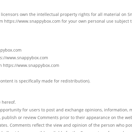
licensors own the intellectual property rights for all material on S
m https://www.snappybox.com for your own personal use subject to
appybox.com
ttps://www.snappybox.com
rom https://www.snappybox.com
ntent is specifically made for redistribution).
 hereof.
 opportunity for users to post and exchange opinions, information, 
, publish or review Comments prior to their appearance on the we
liates. Comments reflect the view and opinion of the person who pos