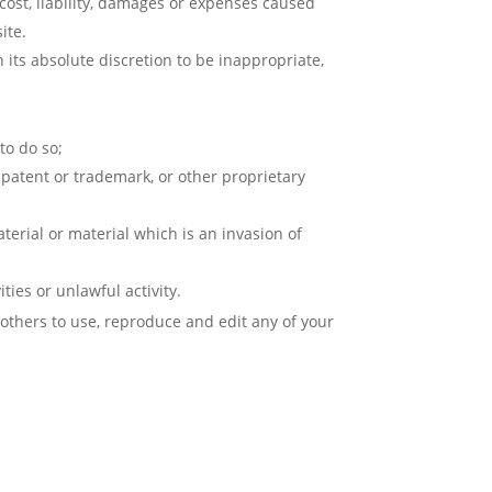
cost, liability, damages or expenses caused
ite.
ts absolute discretion to be inappropriate,
to do so;
 patent or trademark, or other proprietary
erial or material which is an invasion of
ies or unlawful activity.
 others to use, reproduce and edit any of your