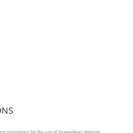
WE BEAT COMPETITOR’S PRICES ON LOCAL DELIVERIES!
ONS
and regulations for the use of SnappyBox’s Website.