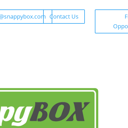
t@snappybox.com
Contact Us
F
Oppor