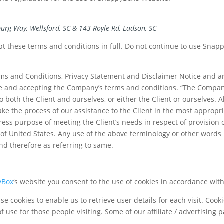
urg Way, Wellsford, SC & 143 Royle Rd, Ladson, SC
 these terms and conditions in full. Do not continue to use SnappyB
ms and Conditions, Privacy Statement and Disclaimer Notice and any
te and accepting the Company’s terms and conditions. “The Company”
 to both the Client and ourselves, or either the Client or ourselves. 
ke the process of our assistance to the Client in the most approp
press purpose of meeting the Client’s needs in respect of provision 
of United States. Any use of the above terminology or other words in
nd therefore as referring to same.
yBox
‘s website you consent to the use of cookies in accordance wit
e cookies to enable us to retrieve user details for each visit. Cook
f use for those people visiting. Some of our affiliate / advertising