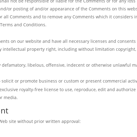
all not be responsible or liable for the Comments or for any loss 
f and/or posting of and/or appearance of the Comments on this webs
r all Comments and to remove any Comments which it considers in i
e Terms and Conditions.
ents on our website and have all necessary licenses and consents 
ntellectual property right, including without limitation copyright,
efamatory, libelous, offensive, indecent or otherwise unlawful mat
solicit or promote business or custom or present commercial activit
exclusive royalty-free license to use, reproduce, edit and authorize
or media.
ent
Web site without prior written approval: