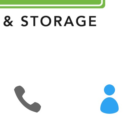


eattic_contact_number]