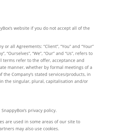
ox’s website if you do not accept all of the
 or all Agreements: “Client”, “You” and “Your”
, “Ourselves”, “We”, “Our” and “Us”, refers to
All terms refer to the offer, acceptance and
riate manner, whether by formal meetings of a
of the Company’s stated services/products, in
 the singular, plural, capitalisation and/or
h SnappyBox’s privacy policy.
ies are used in some areas of our site to
 partners may also use cookies.