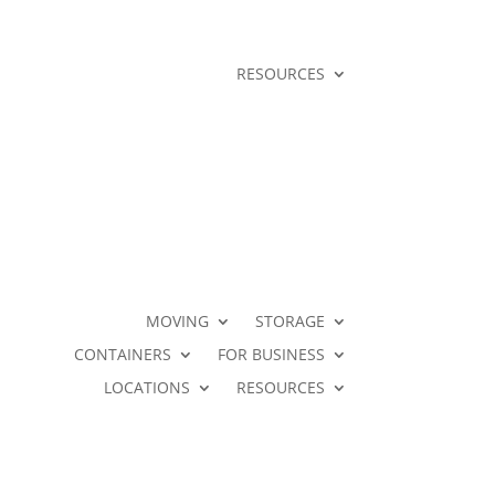
RESOURCES
MOVING
STORAGE
CONTAINERS
FOR BUSINESS
LOCATIONS
RESOURCES