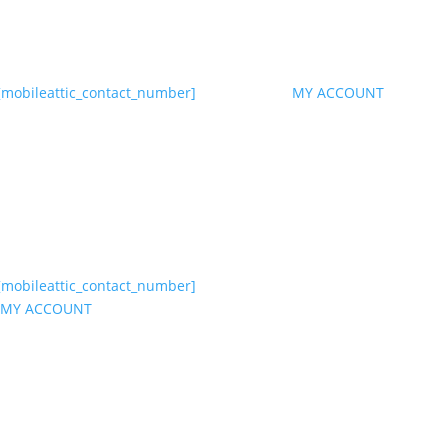
[mobileattic_contact_number]
MY ACCOUNT
[mobileattic_contact_number]
MY ACCOUNT