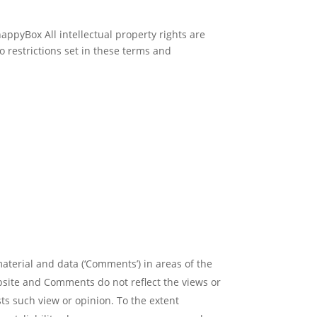
nappyBox All intellectual property rights are
 restrictions set in these terms and
material and data (‘Comments’) in areas of the
bsite and Comments do not reflect the views or
ts such view or opinion. To the extent