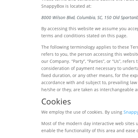
SnappyBox is located at:
8000 Wilson Blvd,
Columbia, SC, 150 Old Spartanb
By accessing this website we assume you accept
terms and conditions stated on this page.
The following terminology applies to these Ter
refers to you, the person accessing this websi
our Company. “Party”, “Parties”, or “Us”, refers
consideration of payment necessary to underta
fixed duration, or any other means, for the ex
accordance with and subject to, prevailing law 
he/she or they, are taken as interchangeable a
Cookies
We employ the use of cookies. By using
Snapp
Most of the modern day interactive web sites us
enable the functionality of this area and ease o