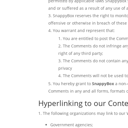
permitted by applicable laws SnappyBox sh
and or suffered as a result of any use o
SnappyBox reserves the right to monito
offensive or otherwise in breach of thes
You warrant and represent that:
You are entitled to post the Comm
The Comments do not infringe any i
right of any third party;
The Comments do not contain any d
privacy
The Comments will not be used to 
You hereby grant to
SnappyBox
a non-
Comments in any and all forms, formats 
Hyperlinking to our Cont
The following organizations may link to our 
Government agencies;