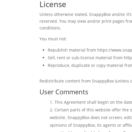
License
Unless otherwise stated, SnappyBox and/or it’s 
reserved. You may view and/or print pages fro
conditions.
You must not:
Republish material from https://www.sn
Sell, rent or sub-license material from h
Reproduce, duplicate or copy material f
Redistribute content from SnappyBox (unless co
User Comments
This Agreement shall begin on the date
Certain parts of this website offer the
website. SnappyBox does not screen, edit
opinions of SnappyBox, its agents or affi