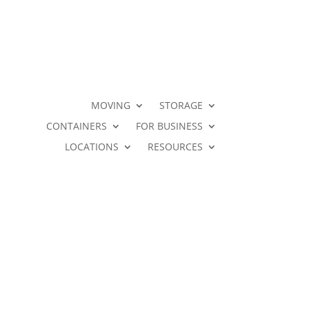
MOVING
STORAGE
CONTAINERS
FOR BUSINESS
LOCATIONS
RESOURCES