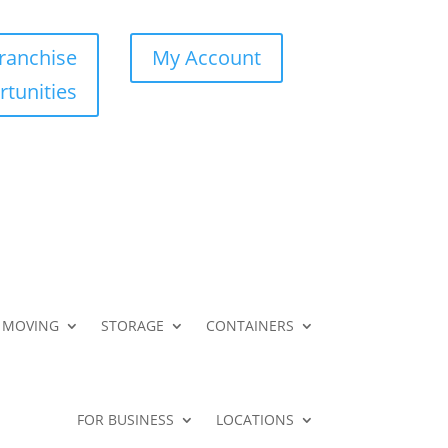
ranchise
My Account
tunities
MOVING
STORAGE
CONTAINERS
FOR BUSINESS
LOCATIONS