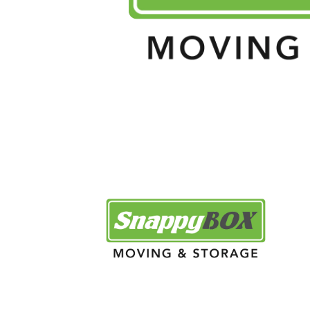
[mobil