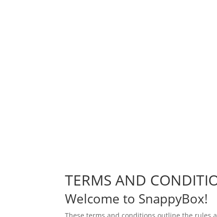
TERMS AND CONDITI
Welcome to SnappyBox!
These terms and conditions outline the rules 