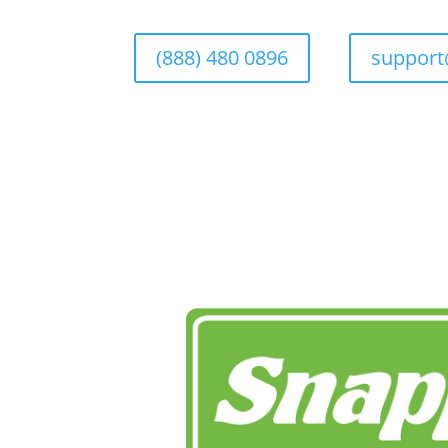
(888) 480 0896
suppor