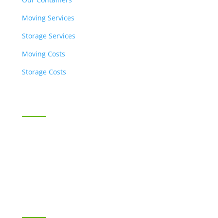
Moving Services
Storage Services
Moving Costs
Storage Costs
Business Moving & Storage
SnappyBox for Business
Industries Served
Contact Us
RESOURCES