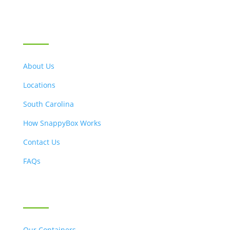
LOCATIONS & ABOUT US
About Us
Locations
South Carolina
How SnappyBox Works
Contact Us
FAQs
OUR SERVICES
Our Containers