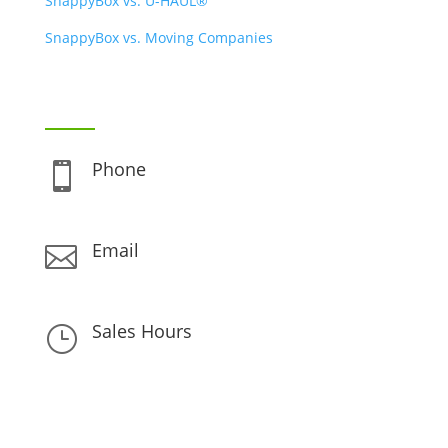
SnappyBox vs. U-HAUL®
SnappyBox vs. Moving Companies
CONTACT INFO
Phone

(888) 480-0896
Email

support@snappybox.com
Sales Hours
}
Monday – Friday 8am – 6pm
Saturday – Sunday 10am – 6pm