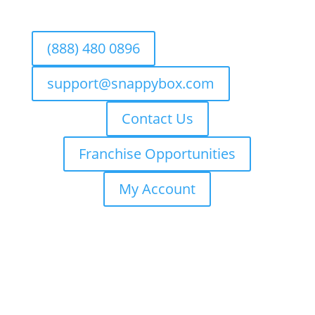
(888) 480 0896
support@snappybox.com
Contact Us
Franchise Opportunities
My Account