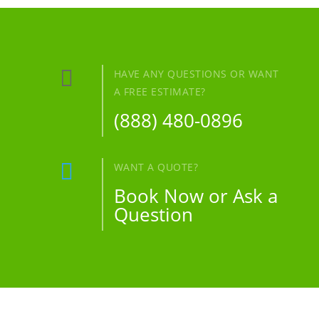

HAVE ANY QUESTIONS OR WANT
A FREE ESTIMATE?
(888) 480-0896

WANT A QUOTE?
Book Now or Ask a
Question