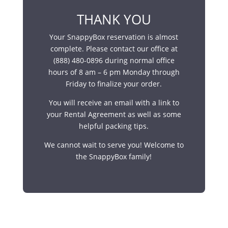
THANK YOU
Your SnappyBox reservation is almost
complete. Please contact our office at
(888) 480-0896 during normal office
hours of 8 am – 6 pm Monday through
Friday to finalize your order.
You will receive an email with a link to
your Rental Agreement as well as some
helpful packing tips.
We cannot wait to serve you! Welcome to
the SnappyBox family!