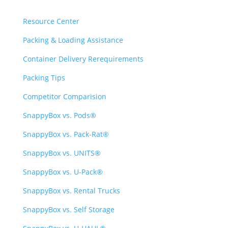
Resource Center
Packing & Loading Assistance
Container Delivery Rerequirements
Packing Tips
Competitor Comparision
SnappyBox vs. Pods®
SnappyBox vs. Pack-Rat®
SnappyBox vs. UNITS®
SnappyBox vs. U-Pack®
SnappyBox vs. Rental Trucks
SnappyBox vs. Self Storage