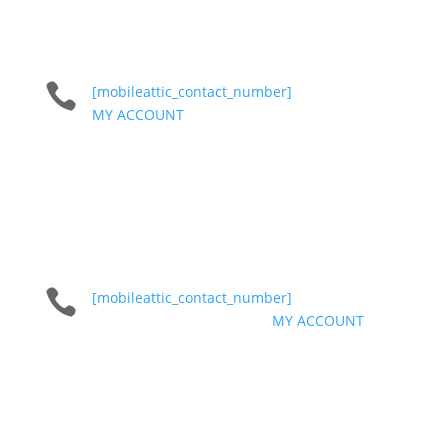

[mobileattic_contact_number]
MY ACCOUNT

[mobileattic_contact_number]
MY ACCOUNT