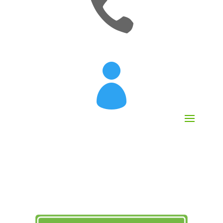

[mobileattic_contact_number]
